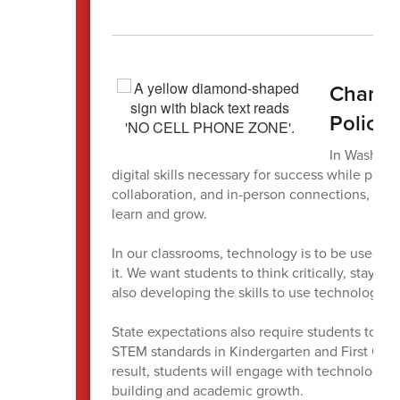
Change
Policy
In Washing
digital skills necessary for success while pres
collaboration, and in-person connections, tha
learn and grow.
In our classrooms, technology is to be used wi
it. We want students to think critically, stay
also developing the skills to use technology a
State expectations also require students to bui
STEM standards in Kindergarten and First Grad
result, students will engage with technology i
building and academic growth.