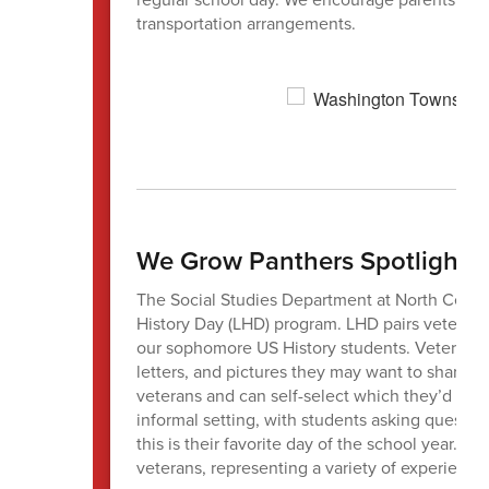
transportation arrangements.
We Grow Panthers Spotlight
The Social Studies Department at North Centr
History Day (LHD) program. LHD pairs veteran vo
our sophomore US History students. Veterans a
letters, and pictures they may want to share wi
veterans and can self-select which they’d like
informal setting, with students asking questio
this is their favorite day of the school year. W
veterans, representing a variety of experience