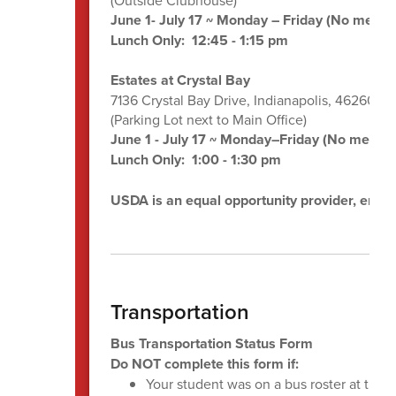
June 1- July 17 ~ Monday – Friday (No meals 
Lunch Only: 12:45 - 1:15 pm
Estates at Crystal Bay
7136 Crystal Bay Drive, Indianapolis, 46260
(Parking Lot next to Main Office)
June 1 - July 17 ~ Monday–Friday (No meals o
Lunch Only: 1:00 - 1:30 pm
USDA is an equal opportunity provider, emplo
Transportation
Bus Transportation Status Form
Do NOT complete this form if:
Your student was on a bus roster at the 