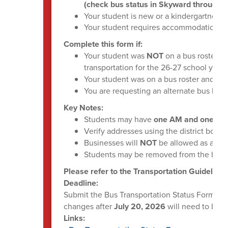
(check bus status in Skyward through 
Your student is new or a kindergartner f
Your student requires accommodations
(
Complete this form if:
Your student was
NOT
on a bus roster th
transportation for the 26-27 school year
Your student was on a bus roster and do
You are requesting an alternate bus loca
Key Notes:
Students may have
one AM and one PM 
Verify addresses using the district bound
Businesses will
NOT
be allowed as a sto
Students may be removed from the bus r
Please refer to the Transportation Guidelines
Deadline:
Submit the Bus Transportation Status Form by
changes after
July 20, 2026
will need to be 
Links: