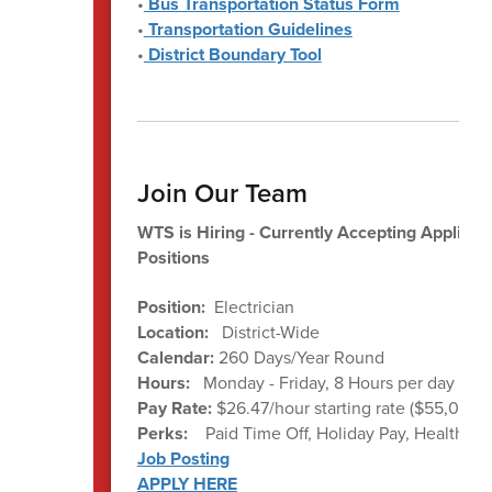
•
Bus Transportation Status Form
•
Transportation Guidelines
•
District Boundary Tool
Join Our Team
WTS is Hiring - Currently Accepting Applicati
Positions
Position:
Electrician
Location:
District-Wide
Calendar:
260 Days/Year Round
Hours:
Monday - Friday, 8 Hours per day ave
Pay Rate:
$26.47/hour starting rate ($55,057 a
Perks:
Paid Time Off, Holiday Pay, Health Be
Job Posting
APPLY HERE