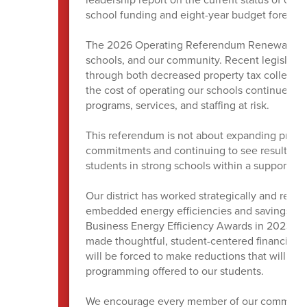
school funding and eight-year budget forecas
The 2026 Operating Referendum Renewal represe
schools, and our community. Recent legislati
through both decreased property tax collectio
the cost of operating our schools continues to 
programs, services, and staffing at risk.
This referendum is not about expanding program
commitments and continuing to see results as
students in strong schools within a supportiv
Our district has worked strategically and resp
embedded energy efficiencies and savings thr
Business Energy Efficiency Awards in 2023 and
made thoughtful, student-centered financial d
will be forced to make reductions that will im
programming offered to our students.
We encourage every member of our community t