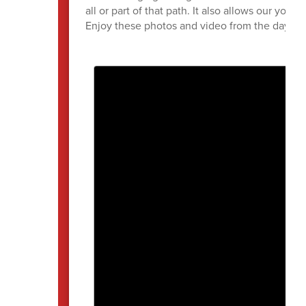
all or part of that path. It also allows our youn
Enjoy these photos and video from the day!