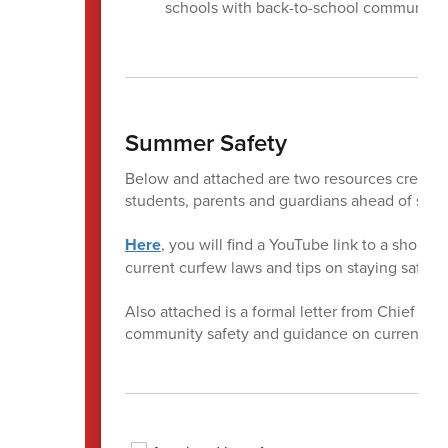
schools with back-to-school communica
Summer Safety
Below and attached are two resources created 
students, parents and guardians ahead of su
Here
, you will find a YouTube link to a short
current curfew laws and tips on staying safe
Also attached is a formal letter from Chief Ter
community safety and guidance on current curf