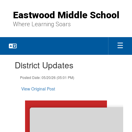
Skip
to
Eastwood Middle School
main
content
Where Learning Soars
Contains
District Updates
1
slides.
Use
Posted Date: 05/20/26 (05:01 PM)
the
next
View Original Post
and
previous
buttons
to
navigate.