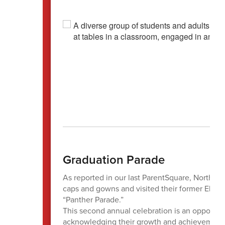
Graduation Parade
As reported in our last ParentSquare, North Ce
caps and gowns and visited their former Eleme
“Panther Parade.”
This second annual celebration is an opportuni
acknowledging their growth and achievements