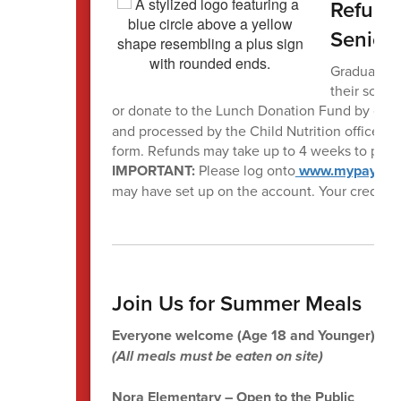
Refund 
Senior
Graduating 
their schoo
or donate to the Lunch Donation Fund by com
and processed by the Child Nutrition office a
form. Refunds may take up to 4 weeks to proc
IMPORTANT:
Please log onto
www.mypaymen
may have set up on the account. Your credit c
Join Us for Summer Meals
Everyone welcome (Age 18 and Younger)
(All meals must be eaten on site)
Nora Elementary – Open to the Public