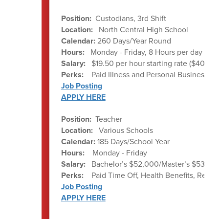
Position:
Custodians, 3rd Shift
Location:
North Central High School
Calendar:
260 Days/Year Round
Hours:
Monday - Friday, 8 Hours per day ave
Salary:
$19.50 per hour starting rate ($40,56
Perks:
Paid Illness and Personal Business d
Job Posting
APPLY HERE
Position:
Teacher
Location:
Various Schools
Calendar:
185 Days/School Year
Hours:
Monday - Friday
Salary:
Bachelor’s $52,000/Master’s $53,000
Perks:
Paid Time Off, Health Benefits, Ret
Job Posting
APPLY HERE