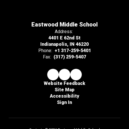
Eastwood Middle School
Address:
4401 E 62nd St
Indianapolis, IN 46220
Phone:
+1 317-259-5401
Fax:
(317) 259-5407
Website Feedback
Site Map
Accessibility
Sign In