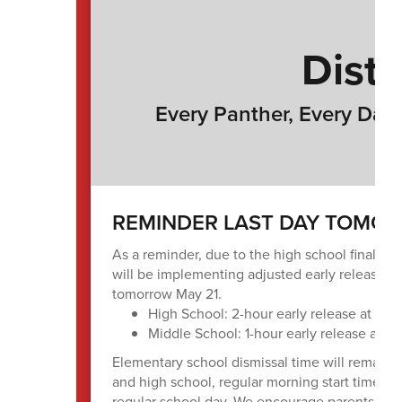
Distr
Every Panther, Every Day 
REMINDER LAST DAY TOMORR
As a reminder, due to the high school final ex
will be implementing adjusted early release ti
tomorrow May 21.
High School: 2-hour early release at 1:2
Middle School: 1-hour early release at 3
Elementary school dismissal time will remain 
and high school, regular morning start times wi
regular school day. We encourage parents and