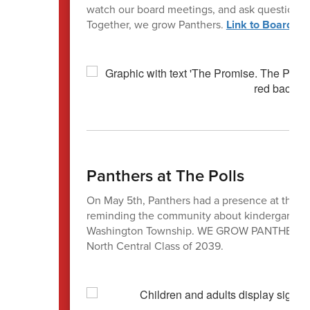
watch our board meetings, and ask questions. 
Together, we grow Panthers.
Link to Board Pr
Panthers at The Polls
On May 5th, Panthers had a presence at the pol
reminding the community about kindergarten re
Washington Township. WE GROW PANTHERS, and
North Central Class of 2039.