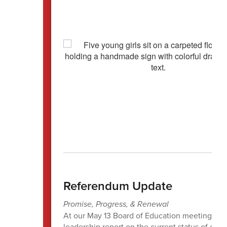
Referendum Update
Promise, Progress, & Renewal
At our May 13 Board of Education meeting, the
leadership report on the current status of our 