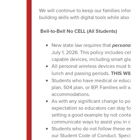
We will continue to keep our families inform
building skills with digital tools while also 
Bell-to-Bell No CELL (All Students)
New state law requires that
personal wir
July 1, 2026. This policy includes cell ph
capable devices, including smart glasses
All personal wireless devices must be
po
lunch and passing periods.
THIS WILL 
Students who have medical or educatio
plan, 504 plan, or IEP. Families will wor
accommodations.
As with any significant change to policie
expectation so educators can stay focus
setting a good example by not contacting
communicate ways to assist you in conve
Students who do not follow these expecta
our Student Code of Conduct. Specific g