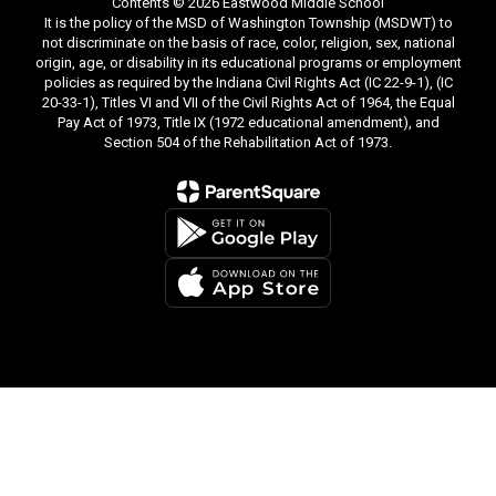
Contents © 2026 Eastwood Middle School
It is the policy of the MSD of Washington Township (MSDWT) to
not discriminate on the basis of race, color, religion, sex, national
origin, age, or disability in its educational programs or employment
policies as required by the Indiana Civil Rights Act (IC 22-9-1), (IC
20-33-1), Titles VI and VII of the Civil Rights Act of 1964, the Equal
Pay Act of 1973, Title IX (1972 educational amendment), and
Section 504 of the Rehabilitation Act of 1973.