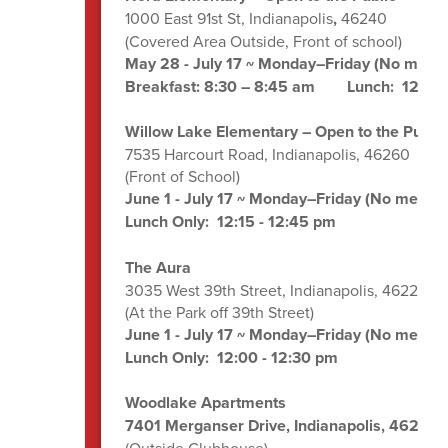
1000 East 91st St, Indianapolis
,
46240
(Covered Area Outside, Front of school)
May 28 - July 17 ~ Monday–Friday (No meals 
Breakfast: 8:30 – 8:45 am Lunch: 12:00 
Willow Lake Elementary – Open to the Public
7535 Harcourt Road, Indianapolis, 46260
(Front of School)
June 1 - July 17 ~ Monday–Friday (No meals o
Lunch Only: 12:15 - 12:45 pm
The Aura
3035 West 39th Street, Indianapolis, 46228
(At the Park off 39th Street)
June 1 - July 17 ~ Monday–Friday (No meals o
Lunch Only: 12:00 - 12:30 pm
Woodlake Apartments
7401 Merganser Drive, Indianapolis, 46260
(Outside Clubhouse)