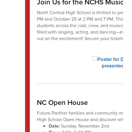
Join Us for the NCHS Musical 
North Central High School is thrilled to prese
PM and October 25 at 2 PM and 7 PM. This hila
students across the cast, crew, and musical pi
filled with singing, acting, and dancing—every
out on the excitement! Secure your tickets tod
NC Open House
Future Panther families and community member
High School Open House and discover what yo
Date:
Sunday, November 2nd