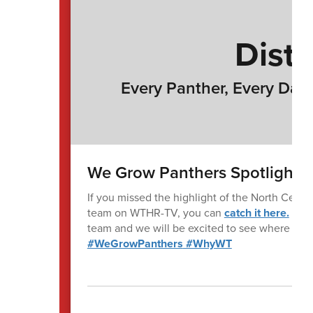
Distr
Every Panther, Every Day 
We Grow Panthers Spotlight
If you missed the highlight of the North Centra
team on WTHR-TV, you can
catch it here.
It wa
team and we will be excited to see where they
#WeGrowPanthers
#WhyWT