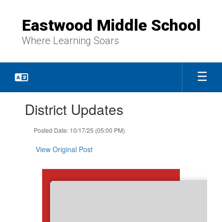
Skip
to
Eastwood Middle School
main
content
Where Learning Soars
Contains
District Updates
1
slides.
Use
Posted Date: 10/17/25 (05:00 PM)
the
next
View Original Post
and
previous
buttons
to
navigate.