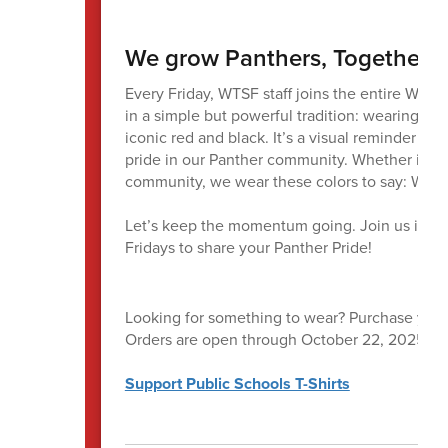
We grow Panthers, Together
Every Friday, WTSF staff joins the entire Was
in a simple but powerful tradition: wearing No
iconic red and black. It’s a visual reminder o
pride in our Panther community. Whether in cla
community, we wear these colors to say: We’re
Let’s keep the momentum going. Join us in w
Fridays to share your Panther Pride!
Looking for something to wear? Purchase your 
Orders are open through October 22, 2025. Shir
Support Public Schools T-Shirts