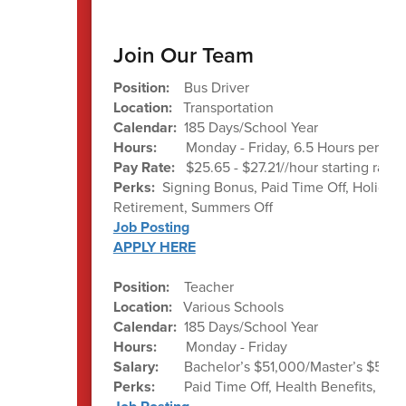
Join Our Team
Position:
Bus Driver
Location:
Transportation
Calendar:
185 Days/School Year
Hours:
Monday - Friday, 6.5 Hours per day
Pay Rate:
$25.65 - $27.21//hour starting rate
Perks:
Signing Bonus, Paid Time Off, Holiday 
Retirement, Summers Off
Job Posting
APPLY HERE
Position:
Teacher
Location:
Various Schools
Calendar:
185 Days/School Year
Hours:
Monday - Friday
Salary:
Bachelor’s $51,000/Master’s $52,0
Perks:
Paid Time Off, Health Benefits, Re