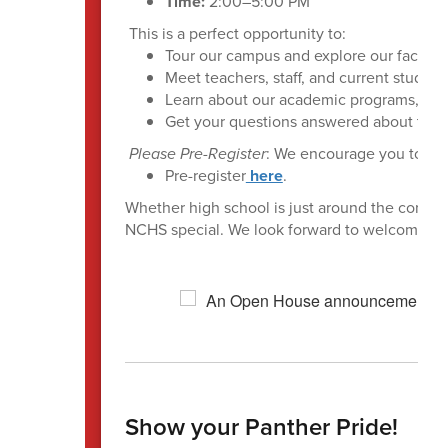
Time:
2:00–5:00 PM
This is a perfect opportunity to:
Tour our campus and explore our facilitie
Meet teachers, staff, and current student
Learn about our academic programs, extra
Get your questions answered about the t
Please Pre-Register
: We encourage you to regi
Pre-register
here
.
Whether high school is just around the corner 
NCHS special. We look forward to welcoming 
Show your Panther Pride!