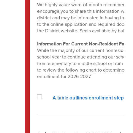
We highly value word-of-mouth recommendation
encourage you to share this information with a
district and may be interested in having their 
to the online application and required docum
the District website. Seats available by buildin
Information For Current Non-Resident Famili
While the majority of our current nonresident 
school year to continue attending our schools
from elementary to middle school or from midd
to review the following chart to determine if 
enrollment for 2026-2027.