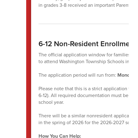
in grades 3-8 received an important ParentSq
6-12 Non-Resident Enrollmen
The official application window for families w
to attend Washington Township Schools in gr
The application period will run from:
Monday, 
Please note that this is a strict application w
6-12). All required documentation must be sub
school year.
There will be a similar nonresident application
in the spring of 2026 for the 2026-2027 school
How You Can Help: