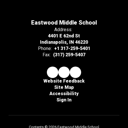
Eastwood Middle School
Address:
4401 E 62nd St
Indianapolis, IN 46220
Phone:
+1 317-259-5401
Fax:
(317) 259-5407
Website Feedback
Site Map
Accessibility
Sign In
Contents © 2026 Eastwood Middle School