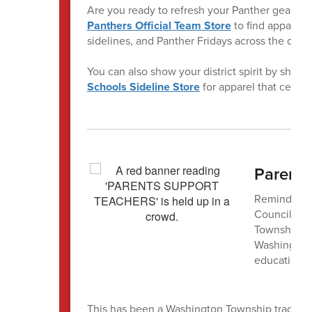
Are you ready to refresh your Panther gear? Vi
Panthers Official Team Store
to find apparel p
sidelines, and Panther Fridays across the distri
You can also show your district spirit by shop
Schools Sideline Store
for apparel that celebr
Parent 
Reminder! T
Council Net
Township Se
Washington 
education i
This has been a Washington Township tradition