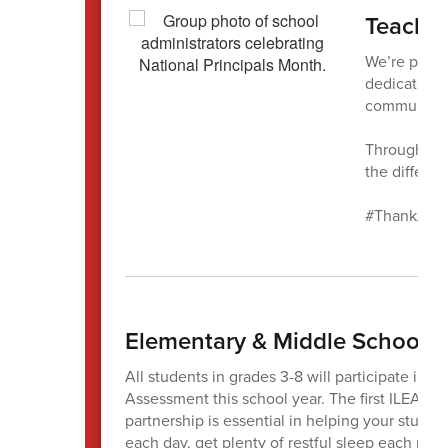
Teachin
We’re proud
dedication, 
community
Throughout 
the differe
#ThankAPri
Elementary & Middle Schools
All students in grades 3-8 will participate i
Assessment this school year. The first ILEAR
partnership is essential in helping your studen
each day, get plenty of restful sleep each nigh