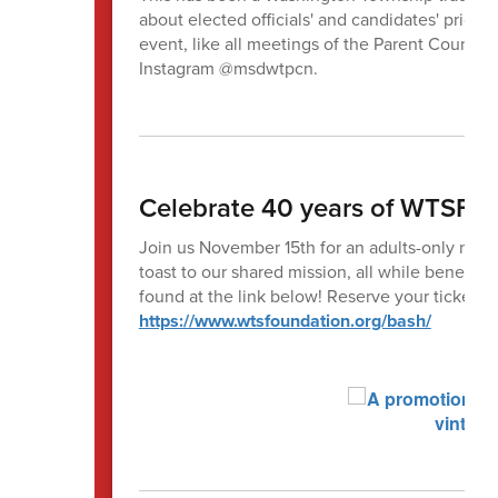
about elected officials' and candidates' priori
event, like all meetings of the Parent Counci
Instagram @msdwtpcn.
Celebrate 40 years of WTSF a
Join us November 15th for an adults-only nigh
toast to our shared mission, all while benefi
found at the link below! Reserve your tickets 
https://www.wtsfoundation.org/bash/