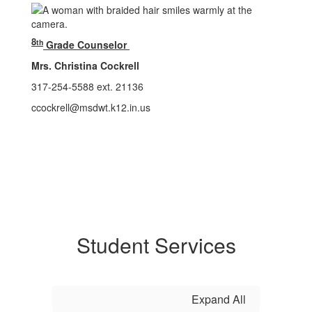
8
th
Grade Counselor
Mrs. Christina Cockrell
317-254-5588 ext. 21136
ccockrell@msdwt.k12.in.us
Student Services
Expand All