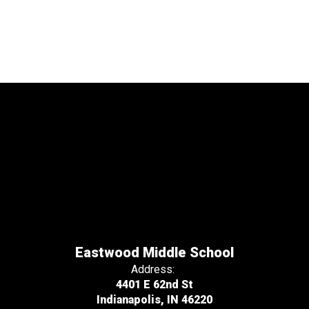
Eastwood Middle School
Address:
4401 E 62nd St
Indianapolis, IN 46220