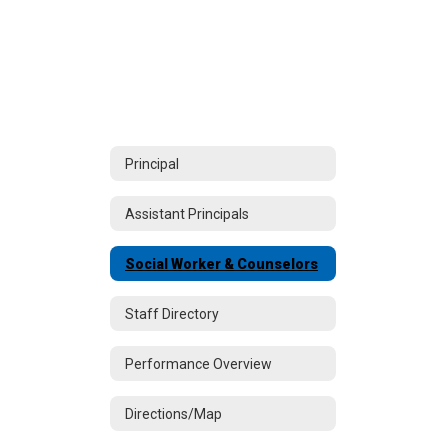
Principal
Assistant Principals
Social Worker & Counselors
Staff Directory
Performance Overview
Directions/Map