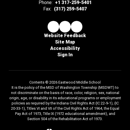
Phone:
+1 317-259-5401
Fax:
(317) 259-5407
Website Feedback
Site Map
Accessibility
Sign In
Contents © 2026 Eastwood Middle School
It is the policy of the MSD of Washington Township (MSDWT) to
not discriminate on the basis of race, color, religion, sex, national
origin, age, or disability in its educational programs or employment
policies as required by the Indiana Civil Rights Act (IC 22-9-1), (IC
20-33-1), Titles VI and VII of the Civil Rights Act of 1964, the Equal
Pay Act of 1973, Title IX (1972 educational amendment), and
Section 504 of the Rehabilitation Act of 1973.