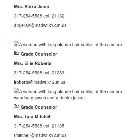
Mrs. Alexa Jeran
317-254-5588 ext. 21132
amjeran@msdwt.k12.in.us
6
th
Grade Counselor
Mrs. Ellie Roberts
317-254-5588 ext. 21233
lroberts@msdwt.k12.in.us
7
th
Grade Counselor
Mrs. Tara Mitchell
317-254-5588 ext. 21135
tmitchell@msdwt.k12.in.us