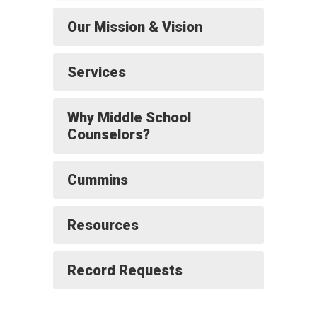
Our Mission & Vision
Services
Why Middle School
Counselors?
Cummins
Resources
Record Requests