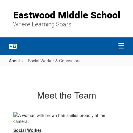
Skip
to
Eastwood Middle School
main
content
Where Learning Soars
About
Social Worker & Counselors
Social
Worker
&
Meet the Team
Counselors
Social Worker