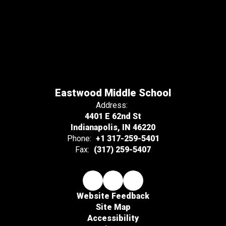
Eastwood Middle School
Address:
4401 E 62nd St
Indianapolis, IN 46220
Phone:
+1 317-259-5401
Fax:
(317) 259-5407
Website Feedback
Site Map
Accessibility